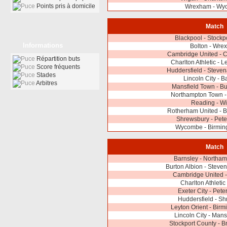
Points pris à domicile
Wrexham - Wy
Match
Blackpool - Stockp
Informations
Bolton - Wre
Cambridge United - 
Répartition buts
Charlton Athletic - L
Score fréquents
Huddersfield - Steve
Stades
Lincoln City - B
Arbitres
Mansfield Town - Bu
Northampton Town - 
Reading - W
Rotherham United - B
Shrewsbury - Pet
Wycombe - Birmin
Match
Barnsley - Northa
Burton Albion - Stev
Cambridge United -
Charlton Athletic
Exeter City - Pet
Huddersfield - S
Leyton Orient - Bir
Lincoln City - Mans
Stockport County - Br