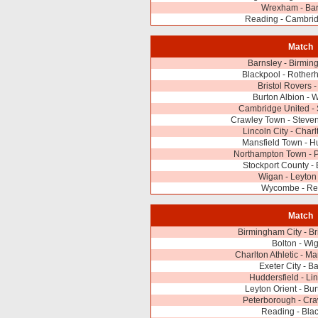
Wrexham - Bar
Reading - Cambrid
Match
Barnsley - Birmin
Blackpool - Rother
Bristol Rovers -
Burton Albion -
Cambridge United -
Crawley Town - Steve
Lincoln City - Charl
Mansfield Town - H
Northampton Town - 
Stockport County - 
Wigan - Leyton
Wycombe - Re
Match
Birmingham City - Br
Bolton - Wi
Charlton Athletic - M
Exeter City - B
Huddersfield - Lin
Leyton Orient - Bur
Peterborough - Cr
Reading - Bla