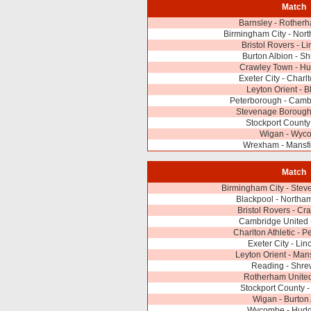
Match
Barnsley - Rother
Birmingham City - Nor
Bristol Rovers - Li
Burton Albion - S
Crawley Town - Hu
Exeter City - Charlt
Leyton Orient - B
Peterborough - Camb
Stevenage Borough
Stockport County 
Wigan - Wyc
Wrexham - Mansfi
Match
Birmingham City - Ste
Blackpool - Northa
Bristol Rovers - C
Cambridge United 
Charlton Athletic - 
Exeter City - Lin
Leyton Orient - Man
Reading - Shre
Rotherham United
Stockport County 
Wigan - Burton
Wycombe - Hudde