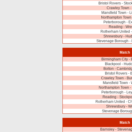
Bristol Rovers - Stoc
Crawley Town -
Mansfield Town - Li
Northampton Town 
Peterborough - Ex
Reading - Wr
Rotherham United
Shrewsbury - Hud
Stevenage Borough - 
Match
Birmingham City - E
Blackpool - Hudd
Bolton - Cambrid
Bristol Rovers - 
Crawley Town - Bur
Mansfield Town -
Northampton Town - 
Peterborough - Ley
Reading - Stockpo
Rotherham United - Cha
Shrewsbury - 
Stevenage Boroug
Match
Barnsley - Stevena