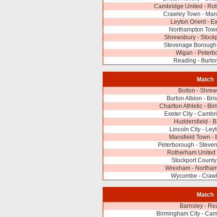
Cambridge United - Ro
Crawley Town - Man
Leyton Orient - Ex
Northampton Town
Shrewsbury - Stock
Stevenage Borough
Wigan - Peterb
Reading - Burto
Match
Bolton - Shre
Burton Albion - Bri
Charlton Athletic - Bi
Exeter City - Cambr
Huddersfield - 
Lincoln City - Ley
Mansfield Town - 
Peterborough - Steve
Rotherham United 
Stockport County
Wrexham - Northa
Wycombe - Craw
Match
Barnsley - Re
Birmingham City - Cam