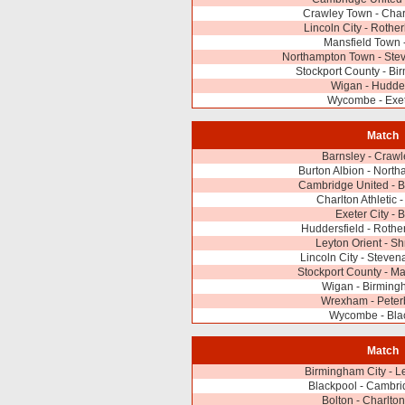
Crawley Town - Charl
Lincoln City - Roth
Mansfield Town 
Northampton Town - Ste
Stockport County - Bi
Wigan - Hudder
Wycombe - Exet
Match
Barnsley - Craw
Burton Albion - Nort
Cambridge United - B
Charlton Athletic 
Exeter City - 
Huddersfield - Roth
Leyton Orient - S
Lincoln City - Steve
Stockport County - M
Wigan - Birming
Wrexham - Peter
Wycombe - Bla
Match
Birmingham City - L
Blackpool - Cambri
Bolton - Charlton