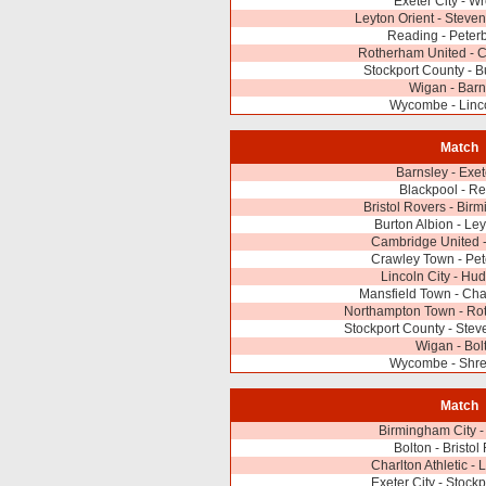
Exeter City - 
Leyton Orient - Stev
Reading - Peter
Rotherham United - 
Stockport County - B
Wigan - Barn
Wycombe - Linco
Match
Barnsley - Exet
Blackpool - R
Bristol Rovers - Bir
Burton Albion - Ley
Cambridge United 
Crawley Town - Pe
Lincoln City - Hud
Mansfield Town - Char
Northampton Town - Ro
Stockport County - Ste
Wigan - Bol
Wycombe - Shr
Match
Birmingham City -
Bolton - Bristol
Charlton Athletic - 
Exeter City - Stock