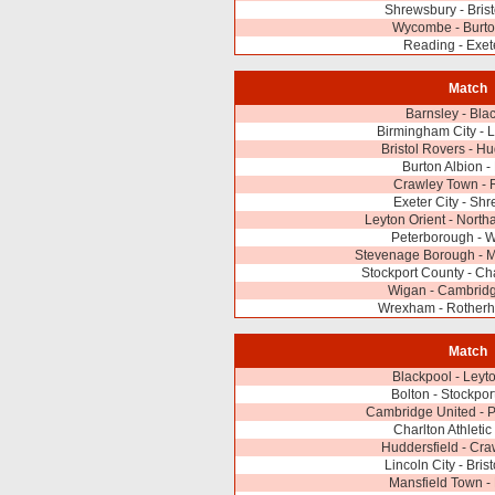
Shrewsbury - Bris
Wycombe - Burto
Reading - Exete
Match
Barnsley - Bla
Birmingham City - L
Bristol Rovers - Hu
Burton Albion -
Crawley Town - 
Exeter City - Sh
Leyton Orient - Nort
Peterborough -
Stevenage Borough - M
Stockport County - Cha
Wigan - Cambridg
Wrexham - Rotherh
Match
Blackpool - Leyto
Bolton - Stockpor
Cambridge United - 
Charlton Athletic
Huddersfield - Cr
Lincoln City - Bris
Mansfield Town -