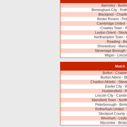
Barnsley - Burto
Birmingham City - Rot
Blackpool - Charlto
Bristol Rovers - Pe
Cambridge United
Crawley Town -
Leyton Orient - Stoc
Northampton Town - 
Reading - Bo
Shrewsbury - Mans
Stevenage Borough -
Wigan - Lincol
Match
Bolton - Crawl
Burton Albion - B
Charlton Athletic - St
Exeter City - 
Huddersfield - 
Lincoln City - Camb
Mansfield Town - Nor
Peterborough - Birm
Rotherham United -
Stockport County 
Wrexham - Leyto
Wycombe - Bristo