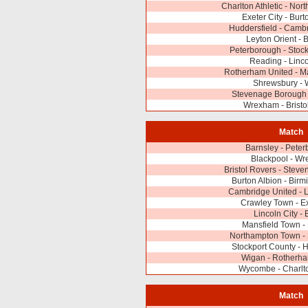
Charlton Athletic - No
Exeter City - Burt
Huddersfield - Camb
Leyton Orient - 
Peterborough - Stoc
Reading - Linco
Rotherham United - M
Shrewsbury - 
Stevenage Borough 
Wrexham - Bristo
Match
Barnsley - Pete
Blackpool - W
Bristol Rovers - Stev
Burton Albion - Bir
Cambridge United - L
Crawley Town - Ex
Lincoln City - 
Mansfield Town -
Northampton Town -
Stockport County - 
Wigan - Rotherha
Wycombe - Charlto
Match