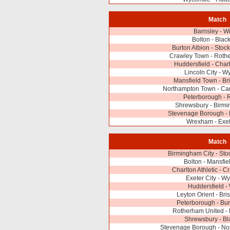
Match
Barnsley - W
Bolton - Blac
Burton Albion - Stoc
Crawley Town - Roth
Huddersfield - Charl
Lincoln City - 
Mansfield Town - Bri
Northampton Town - Ca
Peterborough - 
Shrewsbury - Birmi
Stevenage Borough - 
Wrexham - Exet
Match
Birmingham City - Sto
Bolton - Mansfi
Charlton Athletic - 
Exeter City - 
Huddersfield -
Leyton Orient - Bri
Peterborough - Bur
Rotherham United - 
Shrewsbury - Bl
Stevenage Borough - No