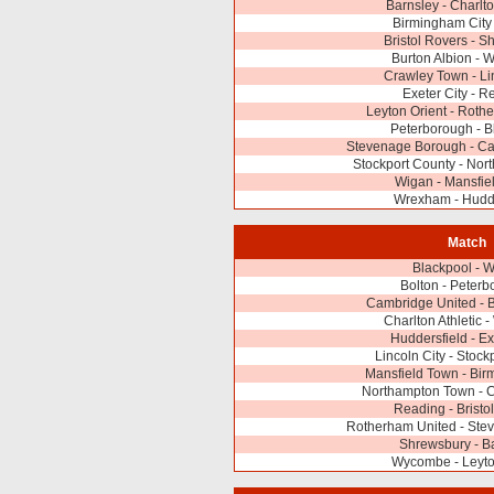
Barnsley - Charlto
Birmingham City 
Bristol Rovers - 
Burton Albion -
Crawley Town - Li
Exeter City - R
Leyton Orient - Roth
Peterborough - B
Stevenage Borough - Ca
Stockport County - No
Wigan - Mansfie
Wrexham - Hudde
Match
Blackpool - 
Bolton - Peter
Cambridge United - B
Charlton Athletic
Huddersfield - Ex
Lincoln City - Stock
Mansfield Town - Bir
Northampton Town - 
Reading - Bristo
Rotherham United - Ste
Shrewsbury - B
Wycombe - Leyto