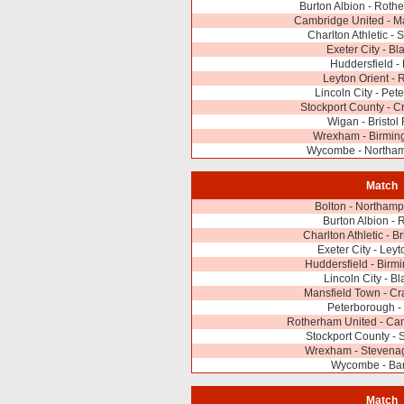
Burton Albion - Roth
Cambridge United - M
Charlton Athletic -
Exeter City - Bl
Huddersfield - 
Leyton Orient -
Lincoln City - Pet
Stockport County - 
Wigan - Bristol
Wrexham - Birmin
Wycombe - Northa
Match
Bolton - Northam
Burton Albion -
Charlton Athletic - B
Exeter City - Leyt
Huddersfield - Birm
Lincoln City - B
Mansfield Town - C
Peterborough -
Rotherham United - Ca
Stockport County -
Wrexham - Stevena
Wycombe - Bar
Match