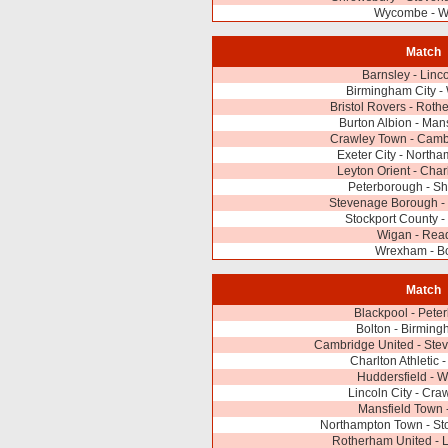
Wycombe - W
Match
Barnsley - Linco
Birmingham City 
Bristol Rovers - Rot
Burton Albion - Man
Crawley Town - Camb
Exeter City - North
Leyton Orient - Charl
Peterborough - S
Stevenage Borough - 
Stockport County -
Wigan - Rea
Wrexham - Bo
Match
Blackpool - Pete
Bolton - Birming
Cambridge United - Ste
Charlton Athletic 
Huddersfield - 
Lincoln City - Cr
Mansfield Town 
Northampton Town - St
Rotherham United - L