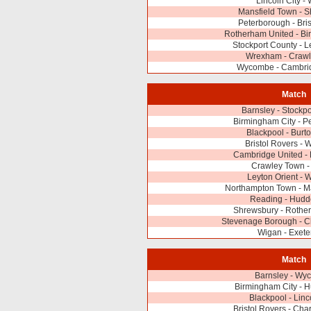
Lincoln City -
Mansfield Town - 
Peterborough - Bris
Rotherham United - Bi
Stockport County - L
Wrexham - Craw
Wycombe - Cambri
Match
Barnsley - Stockp
Birmingham City - P
Blackpool - Burto
Bristol Rovers -
Cambridge United - 
Crawley Town -
Leyton Orient -
Northampton Town - M
Reading - Hudde
Shrewsbury - Rothe
Stevenage Borough - Ch
Wigan - Exeter
Match
Barnsley - Wy
Birmingham City - H
Blackpool - Linc
Bristol Rovers - Char