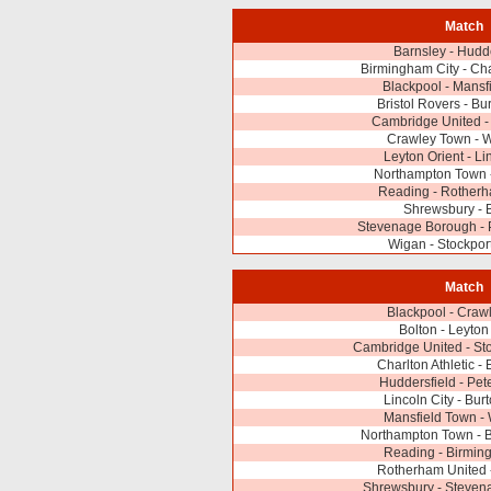
Match
Barnsley - Hudd
Birmingham City - Char
Blackpool - Mansf
Bristol Rovers - Bu
Cambridge United - 
Crawley Town -
Leyton Orient - Li
Northampton Town
Reading - Rotherh
Shrewsbury - 
Stevenage Borough - 
Wigan - Stockpor
Match
Blackpool - Craw
Bolton - Leyton
Cambridge United - St
Charlton Athletic - 
Huddersfield - Pe
Lincoln City - Bur
Mansfield Town -
Northampton Town - B
Reading - Birmin
Rotherham United 
Shrewsbury - Steven