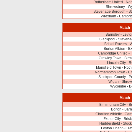
Rotherham United - No
Shrewsbury - 
Stevenage Borough - St
Wrexham - Cambrid
Match
Barnsley - Leyto
Blackpool - Steven
Bristol Rovers -
Burton Albion - Ex
Cambridge United - 
Crawley Town - Birm
Lincoln City - 
Mansfield Town - Rot
Northampton Town - Cha
Stockport County - 
Wigan - Shrew
Wycombe - Bo
Match
Birmingham City - B
Bolton - Barn
Charlton Athletic - Ca
Exeter City - Bris
Huddersfield - Stoc
Leyton Orient - Cr