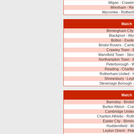
Wigan - Crawle
Wrexham - Re
Wycombe - Rother
Match
Birmingham City
Blackpool - W
Bolton - Exete
Bristol Rovers - Cam
Crawley Town - 
Mansfield Town - Sto
Northampton Town - B
Peterborough - 
Reading - Charlton
Rotherham United - 
Shrewsbury - Leyt
Stevenage Borough - 
Match
Barnsley - Bristo
Burton Albion - Cr
Cambridge United
Charlton Athletic - Ro
Exeter City - Birmi
Huddersfield - B
Leyton Orient - Pe