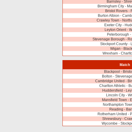
Barnsley - Shr
Birmingham City - Ma
Bristol Rovers -
Burton Albion - Camb
Crawley Town - Nort
Exeter City - Hud
Leyton Orient -
Peterborough -
Stevenage Borough - Ro
Stockport County - L
Wigan - Blac
Wrexham - Charlto
Match
Blackpool - Brist
Bolton - Stevenag
Cambridge United - Bi
Charlton Athletic - B
Huddersfield - Ley
Lincoln City - 
Mansfield Town - E
Northampton Town
Reading - Bar
Rotherham United - 
Shrewsbury - Cra
Wycombe - Stockpo