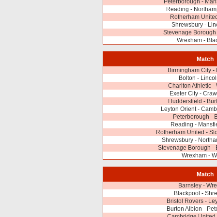
Peterborough - Man
Reading - Northam
Rotherham United
Shrewsbury - Lin
Stevenage Borough
Wrexham - Bla
Match
Birmingham City -
Bolton - Lincol
Charlton Athletic
Exeter City - Cra
Huddersfield - Bur
Leyton Orient - Camb
Peterborough - 
Reading - Mansfi
Rotherham United - St
Shrewsbury - North
Stevenage Borough - B
Wrexham - W
Match
Barnsley - Wr
Blackpool - Shr
Bristol Rovers - Le
Burton Albion - Pe
Cambridge United 