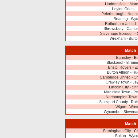
Huddersfield - Man
Leyton Orient 
Peterborough - Nort
Reading - Wy
Rotherham United -
Shrewsbury - Cambr
Stevenage Borough - 
Wrexham - Burto
Match
Barnsley - Bo
Blackpool - Birmi
Bristol Rovers - E
Burton Albion - Hu
Cambridge United - Cha
Crawley Town - Ley
Lincoln City - S
Mansfield Town - P
Northampton Town 
Stockport County - Ro
Wigan - Wre
Wycombe - Stevena
Match
Birmingham City - C
Bolton - Wyc