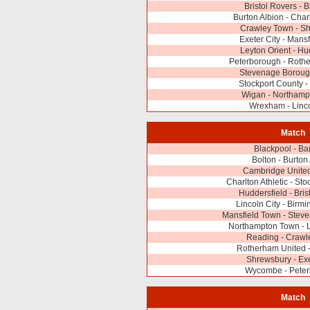
Bristol Rovers - 
Burton Albion - Charl
Crawley Town - S
Exeter City - Mans
Leyton Orient - Hu
Peterborough - Roth
Stevenage Borough
Stockport County 
Wigan - Northamp
Wrexham - Linco
Match
Blackpool - Ba
Bolton - Burton
Cambridge United
Charlton Athletic - St
Huddersfield - Bris
Lincoln City - Birm
Mansfield Town - Stev
Northampton Town - L
Reading - Crawl
Rotherham United 
Shrewsbury - Exe
Wycombe - Pete
Match