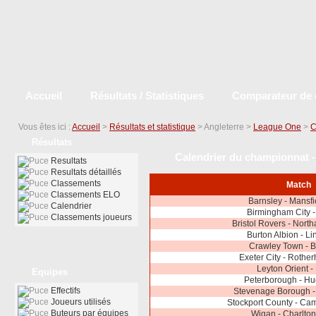
Accueil
Résultats / Statistiques
Comparateur de 
Vous êtes ici :
Accueil
>
Résultats et statistique
> Angleterre >
League One
>
C
Résultats
Calendrier du championnat -
Resultats
Resultats détaillés
Classements
Match
Classements ELO
Barnsley - Mansf
Calendrier
Birmingham City 
Classements joueurs
Bristol Rovers - Nor
Burton Albion - Li
Crawley Town - B
Exeter City - Rothe
Leyton Orient -
Equipes
Peterborough - Hu
Effectifs
Stevenage Borough -
Joueurs utilisés
Stockport County - Ca
Buteurs par équipes
Wigan - Charlton 