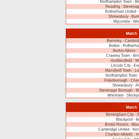
Northampton Town - Bi
Reading - Stevena
Rotherham United - 
Shrewsbury - Burt
Wycombe - Wr
Match
Barnsley - Cambri
Bolton - Rotherh
Burton Albion 
Crawley Town - Bri
Huddersfield - 
Lincoln City - Ex
Mansfield Town - Le
Northampton Town -
Peterborough - Charl
Shrewsbury - R
Stevenage Borough - B
Wrexham - Stockpo
Match
Birmingham City - 
Blackpool - B
Bristol Rovers - Man
Cambridge United - No
Charlton Athletic - 