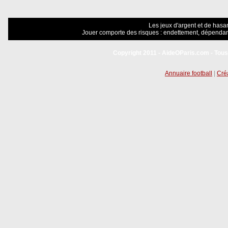
Les jeux d'argent et de hasar
Jouer comporte des risques : endettement, dépendanc
Copyright 2011 - AideOParis.com - Tous
Annuaire football
|
Créa