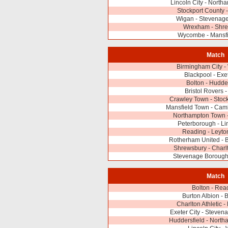
Lincoln City - Nort
Stockport County 
Wigan - Stevenag
Wrexham - Shr
Wycombe - Mansfi
Match
Birmingham City 
Blackpool - Exet
Bolton - Hudder
Bristol Rovers 
Crawley Town - Stoc
Mansfield Town - Cam
Northampton Town
Peterborough - Lin
Reading - Leyto
Rotherham United - B
Shrewsbury - Charlt
Stevenage Borough 
Match
Bolton - Rea
Burton Albion - 
Charlton Athletic -
Exeter City - Steve
Huddersfield - Nort